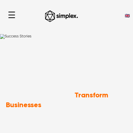
☰
Success Stories
home
> Success Stories
Transform
Success Stories That
Businesses