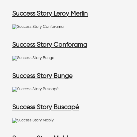
Success Story Leroy Merlin
Success Story Conforama
Success Story Bunge
Success Story Buscapé