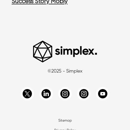
Success Story Mobly
©2025 - Simplex
Sitemap