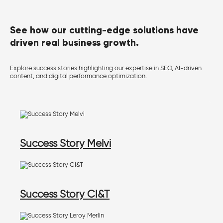
See how our cutting-edge solutions have
driven real business growth.
Explore success stories highlighting our expertise in SEO, AI-driven
content, and digital performance optimization.
Success Story Melvi
Success Story CI&T