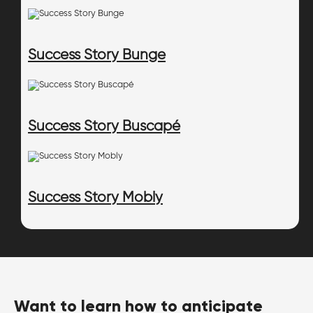
Success Story Bunge
Success Story Buscapé
Success Story Mobly
Want to learn how to anticipate