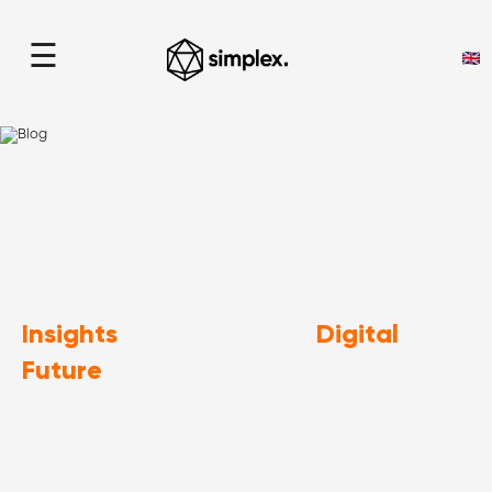
☰
Blog
home
> Blog
Insights
Digital
That Shape the
Future