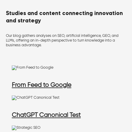
Studies and content connecting innovation
and strategy
Our blog gathers analyses on SEO, artificial intelligence, GEO, and
LLMs, offering an in-depth perspective to turn knowledge into a
business advantage.
From Feed to Google
ChatGPT Canonical Test