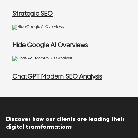
Strategic SEO
Hide Google AI Overviews
ChatGPT Modern SEO Analysis
Discover how our clients are leading their
digital transformations