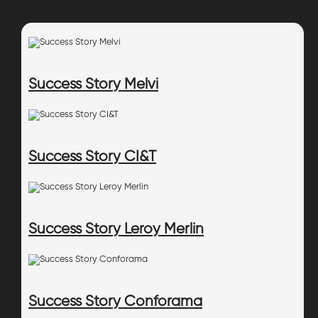
Success Story Melvi
Success Story CI&T
Success Story Leroy Merlin
Success Story Conforama