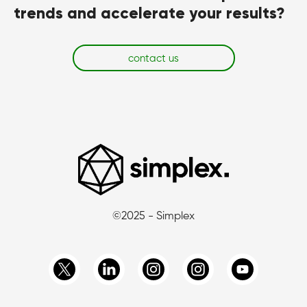
trends and accelerate your results?
contact us
©2025 - Simplex