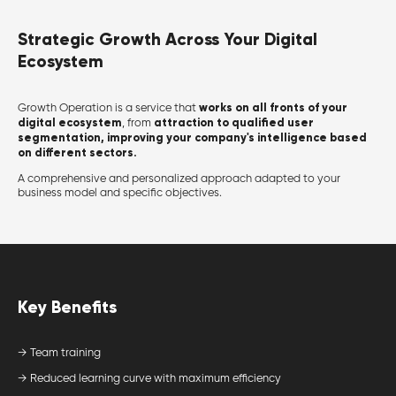
Strategic Growth Across Your Digital
Ecosystem
works on all fronts of your
Growth Operation is a service that
digital ecosystem
attraction to qualified user
, from
segmentation, improving your company's intelligence based
on different sectors.
A comprehensive and personalized approach adapted to your
business model and specific objectives.
Key Benefits
→ Team training
→ Reduced learning curve with maximum efficiency