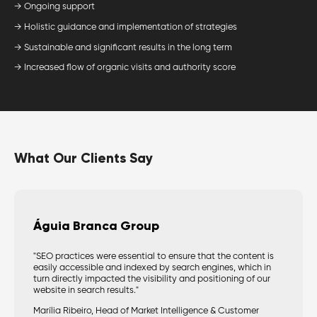
→ Ongoing support
→ Holistic guidance and implementation of strategies
→ Sustainable and significant results in the long term
→ Increased flow of organic visits and authority score
What Our Clients Say
Águia Branca Group
"SEO practices were essential to ensure that the content is
easily accessible and indexed by search engines, which in
turn directly impacted the visibility and positioning of our
website in search results."
Marília Ribeiro, Head of Market Intelligence & Customer