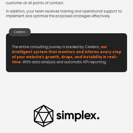
customer at all points of contact.
In addition, your team receives training and operational support to
implement and optimize the proposed strategies effectively.
Cerebro
our
The entire consulting journey is backed by Cerebro,
intelligent system that monitors and informs every step
of your website's growth, drops, and instability in real-
time
. With data analysis and automatic KPI reporting.