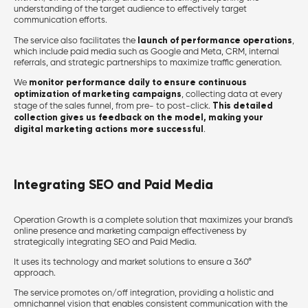
understanding of the target audience to effectively target
communication efforts.
launch of performance operations
The service also facilitates the
,
which include paid media such as Google and Meta, CRM, internal
referrals, and strategic partnerships to maximize traffic generation.
monitor performance daily to ensure continuous
We
optimization of marketing campaigns
, collecting data at every
This detailed
stage of the sales funnel, from pre- to post-click.
collection gives us feedback on the model, making your
digital marketing actions more successful
.
Integrating SEO and Paid Media
Operation Growth is a complete solution that maximizes your brand's
online presence and marketing campaign effectiveness by
strategically integrating SEO and Paid Media.
It uses its technology and market solutions to ensure a 360°
approach.
The service promotes on/off integration, providing a holistic and
omnichannel vision that enables consistent communication with the