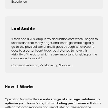
Experience
Labi Saúde
"I then had a 90% drop in my acquisition cost when I began to
understand that many pages and what I generate digitally
go to the physical world, and it goes through WhatsApp. It
goes to a portal I don't track, but I started to have this
visibility of the data, which is very important for giving us the
confidence to invest."
Carolina D’Alençon, VP Marketing & Product
How It Works
a wide range of strategic solutions to
Operation Growth offe
rs
optimize your brand's digital marketing performance
.
It starts
with on/off data mapping and user clustering, deepening the