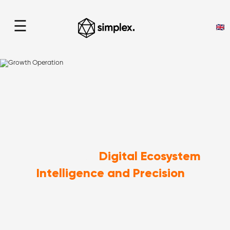
☰
Growth Operation
home
> Growth Operation
Digital Ecosystem
Enhancing Your
Intelligence and Precision
with